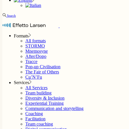
Search
Formats
All formats
STORMO
Mnemosyne
After/Dopo
Tracce
Pop-up Civilisation
The Fair of Others
Cu’N’Fu
Services
All Services
Team building
Diversity & Inclusion
Experiential Training
Communication and storytelling
Coaching
Facilitation
Team coaching