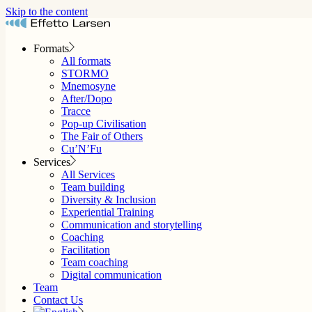
Skip to the content
Formats
All formats
STORMO
Mnemosyne
After/Dopo
Tracce
Pop-up Civilisation
The Fair of Others
Cu’N’Fu
Services
All Services
Team building
Diversity & Inclusion
Experiential Training
Communication and storytelling
Coaching
Facilitation
Team coaching
Digital communication
Team
Contact Us