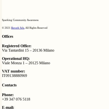
Sparking Community Awareness
© 2021
Reverb Srls
, All Rights Reserved
Offices
Registered Office:
Via Tantardini 15 – 20136 Milano
Operational HQ:
Viale Monza 1 – 20125 Milano
VAT number:
IT09138880969
Contacts
Phone:
+39 347 076 5118
E-mail: