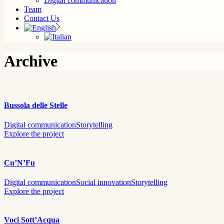
Digital communication
Team
Contact Us
Archive
Bussola delle Stelle
Digital communication
Storytelling
Explore the project
Cu’N’Fu
Digital communication
Social innovation
Storytelling
Explore the project
Voci Sott’Acqua