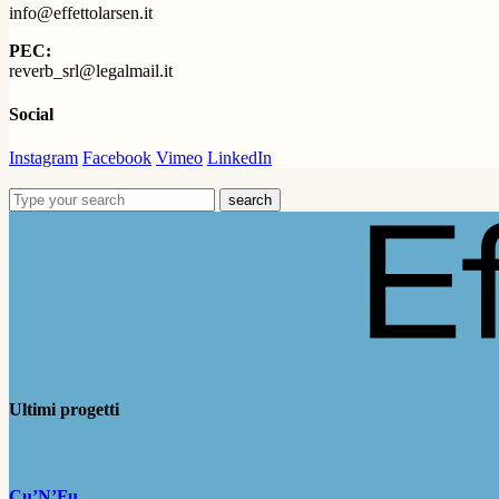
info@effettolarsen.it
PEC:
reverb_srl@legalmail.it
Social
Instagram
Facebook
Vimeo
LinkedIn
search
Ultimi progetti
Cu’N’Fu