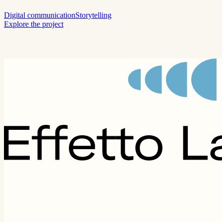
Digital communication
Storytelling
Explore the project