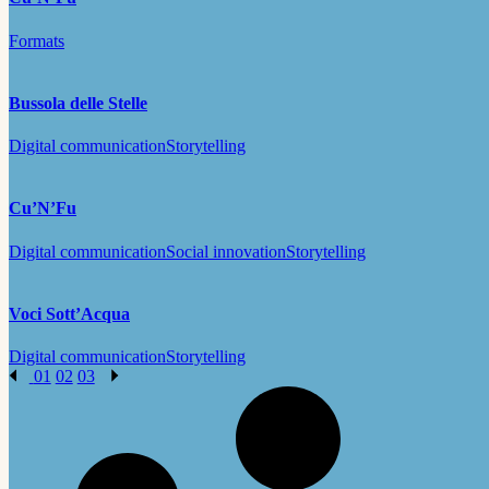
Formats
Bussola delle Stelle
Digital communication
Storytelling
Cu’N’Fu
Digital communication
Social innovation
Storytelling
Voci Sott’Acqua
Digital communication
Storytelling
01
02
03